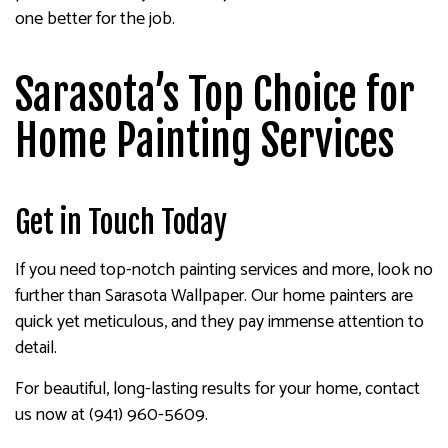
one better for the job.
Sarasota’s Top Choice for
Home Painting Services
Get in Touch Today
If you need top-notch painting services and more, look no
further than Sarasota Wallpaper. Our home painters are
quick yet meticulous, and they pay immense attention to
detail.
For beautiful, long-lasting results for your home, contact
us now at (941) 960-5609.