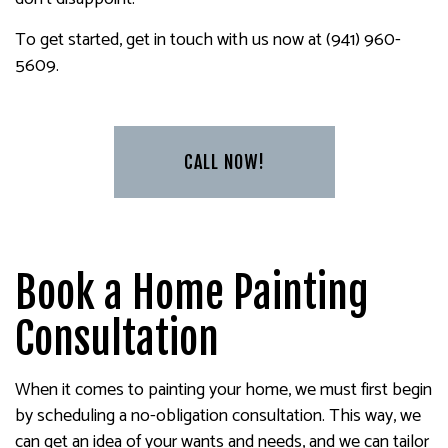
To get started, get in touch with us now at (941) 960-
5609.
CALL NOW!
Book a Home Painting
Consultation
When it comes to painting your home, we must first begin
by scheduling a no-obligation consultation. This way, we
can get an idea of your wants and needs, and we can tailor