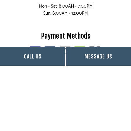
Mon - Sat: 8:00AM - 7:00PM
Sun: 8:00AM - 12:00PM
Payment Methods
CALL US
MESSAGE US
Follow Us