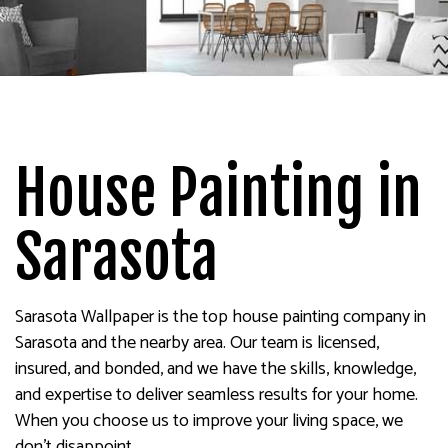
House Painting in
Sarasota
Sarasota Wallpaper is the top house painting company in
Sarasota and the nearby area. Our team is licensed,
insured, and bonded, and we have the skills, knowledge,
and expertise to deliver seamless results for your home.
When you choose us to improve your living space, we
don’t disappoint.