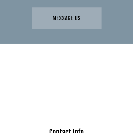
MESSAGE US
Contact Info