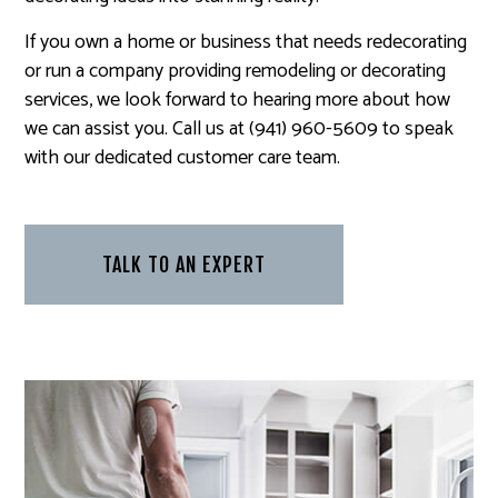
If you own a home or business that needs redecorating
or run a company providing remodeling or decorating
services, we look forward to hearing more about how
we can assist you. Call us at (941) 960-5609 to speak
with our dedicated customer care team.
TALK TO AN EXPERT