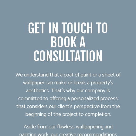
GET IN TOUCH TO
BOOK A
CONSULTATION
We understand that a coat of paint or a sheet of
wallpaper can make or break a property’s
aesthetics. That’s why our company is
committed to offering a personalized process
that considers our client’s perspective from the
beginning of the project to completion.
Aside from our flawless wallpapering and
painting work, our creative recommendations