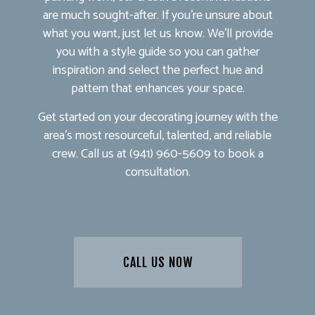
are much sought-after. If you’re unsure about
what you want, just let us know. We’ll provide
you with a style guide so you can gather
inspiration and select the perfect hue and
pattern that enhances your space.
Get started on your decorating journey with the
area’s most resourceful, talented, and reliable
crew. Call us at (941) 960-5609 to book a
consultation.
CALL US NOW