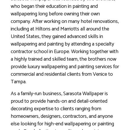
who began their education in painting and
wallpapering long before owning their own
company. After working on many hotel renovations,
including at Hiltons and Marriotts all around the
United States, they gained advanced skills in
wallpapering and painting by attending a specialty
contractor school in Europe. Working together with
a highly trained and skilled team, the brothers now
provide luxury wallpapering and painting services for
commercial and residential clients from Venice to
Tampa.
As a family-run business, Sarasota Wallpaper is
proud to provide hands-on and detail-oriented
decorating expertise to clients ranging from
homeowners, designers, contractors, and anyone
else looking for high-end wallpapering or painting