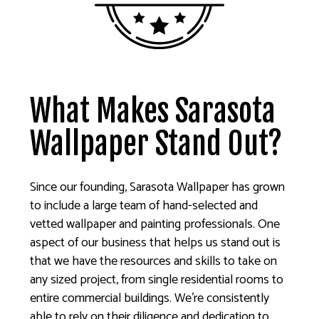
What Makes Sarasota
Wallpaper Stand Out?
Since our founding, Sarasota Wallpaper has grown
to include a large team of hand-selected and
vetted wallpaper and painting professionals. One
aspect of our business that helps us stand out is
that we have the resources and skills to take on
any sized project, from single residential rooms to
entire commercial buildings. We’re consistently
able to rely on their diligence and dedication to