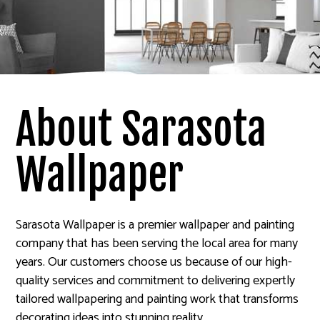
About Sarasota
Wallpaper
Sarasota Wallpaper is a premier wallpaper and painting
company that has been serving the local area for many
years. Our customers choose us because of our high-
quality services and commitment to delivering expertly
tailored wallpapering and painting work that transforms
decorating ideas into stunning reality.