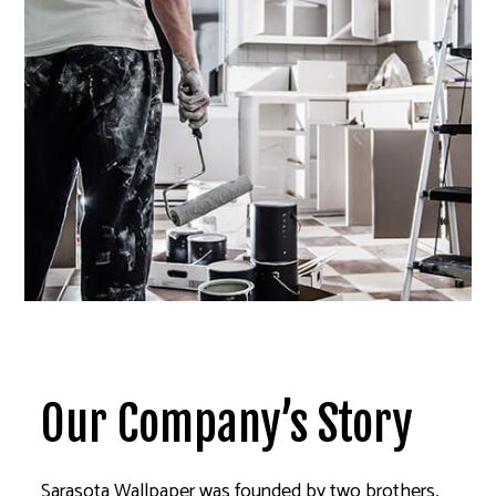
Our Company’s Story
Sarasota Wallpaper was founded by two brothers,