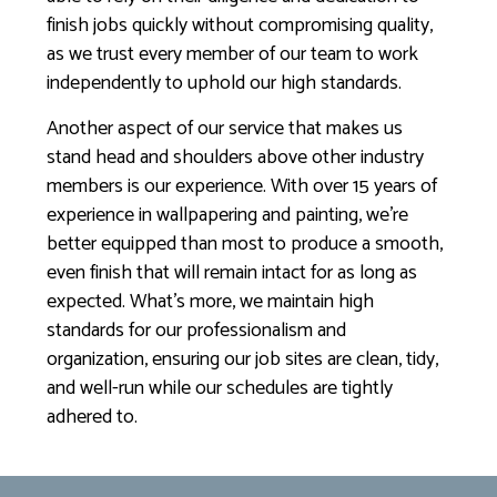
finish jobs quickly without compromising quality,
as we trust every member of our team to work
independently to uphold our high standards.
Another aspect of our service that makes us
stand head and shoulders above other industry
members is our experience. With over 15 years of
experience in wallpapering and painting, we’re
better equipped than most to produce a smooth,
even finish that will remain intact for as long as
expected. What’s more, we maintain high
standards for our professionalism and
organization, ensuring our job sites are clean, tidy,
and well-run while our schedules are tightly
adhered to.