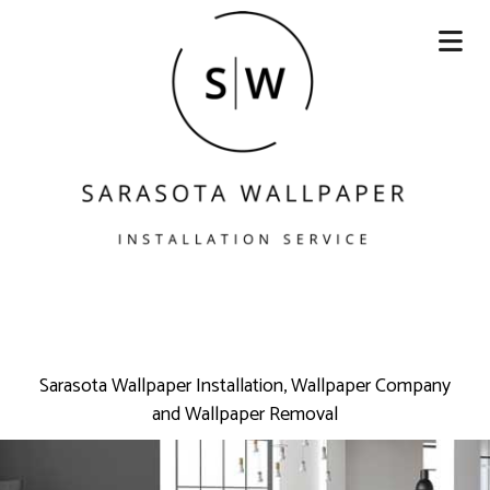
Sarasota Wallpaper Installation, Wallpaper Company
and Wallpaper Removal