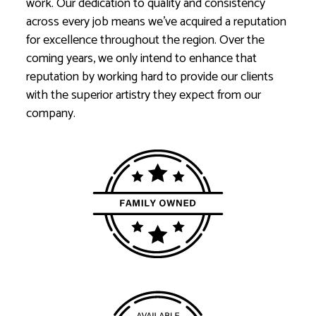
work. Our dedication to quality and consistency
across every job means we’ve acquired a reputation
for excellence throughout the region. Over the
coming years, we only intend to enhance that
reputation by working hard to provide our clients
with the superior artistry they expect from our
company.