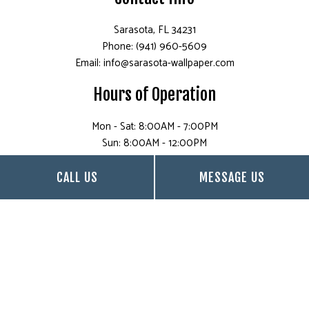
Sarasota, FL 34231
Phone: (941) 960-5609
Email: info@sarasota-wallpaper.com
Hours of Operation
Mon - Sat: 8:00AM - 7:00PM
Sun: 8:00AM - 12:00PM
CALL US
MESSAGE US
Payment Methods
Follow Us